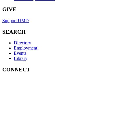
GIVE
Support UMD
SEARCH
Directory
Employment
Events
Library
CONNECT