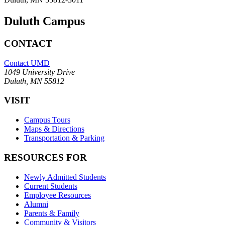
Duluth Campus
CONTACT
Contact UMD
1049 University Drive
Duluth, MN 55812
VISIT
Campus Tours
Maps & Directions
Transportation & Parking
RESOURCES FOR
Newly Admitted Students
Current Students
Employee Resources
Alumni
Parents & Family
Community & Visitors