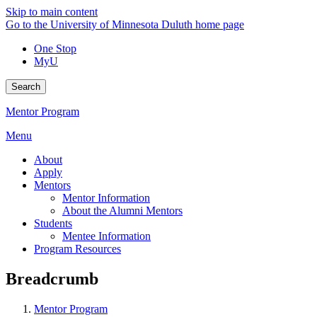
Skip to main content
Go to the University of Minnesota Duluth home page
One Stop
MyU
Search
Mentor Program
Menu
About
Apply
Mentors
Mentor Information
About the Alumni Mentors
Students
Mentee Information
Program Resources
Breadcrumb
Mentor Program