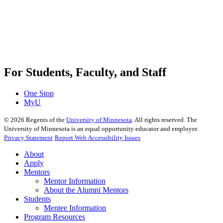
For Students, Faculty, and Staff
One Stop
MyU
©
2026
Regents of the
University of Minnesota
. All rights reserved. The
University of Minnesota is an equal opportunity educator and employer.
Privacy Statement
Report Web Accessibility Issues
About
Apply
Mentors
Mentor Information
About the Alumni Mentors
Students
Mentee Information
Program Resources