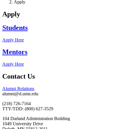
Apply
Apply
Students
Apply Here
Mentors
Apply Here
Contact Us
Alumni Relations
alumni@d.umn.edu
(218) 726-7164
TTY/TDD: (800) 627-3529
104 Darland Administration Building
1049 University Drive
Duluth, MN 55812-3011